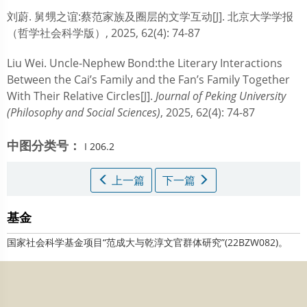
刘蔚.
舅甥之谊:蔡范家族及圈层的文学互动[J]. 北京大学学报
（哲学社会科学版）, 2025, 62(4): 74-87
Liu Wei.
Uncle-Nephew Bond:the Literary Interactions
Between the Cai’s Family and the Fan’s Family Together
With Their Relative Circles[J].
Journal of Peking University
(Philosophy and Social Sciences)
, 2025, 62(4): 74-87
中图分类号：
I 206.2
上一篇
下一篇
基金
国家社会科学基金项目“范成大与乾淳文官群体研究”(22BZW082)。