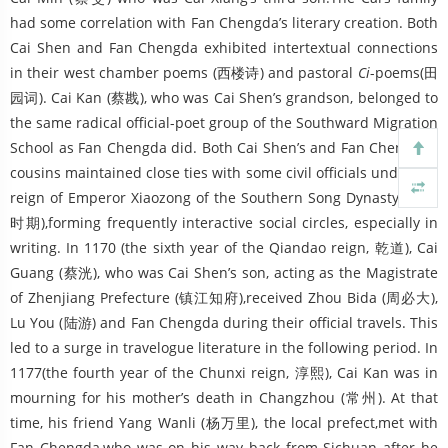
had some correlation with Fan Chengda’s literary creation. Both
Cai Shen and Fan Chengda exhibited intertextual connections
in their west chamber poems (西楼诗) and pastoral
Ci
-poems(田
园词). Cai Kan (蔡戡), who was Cai Shen’s grandson, belonged to
the same radical official-poet group of the Southward Migration
School as Fan Chengda did. Both Cai Shen’s and Fan Chengda’s
cousins maintained close ties with some civil officials under the
reign of Emperor Xiaozong of the Southern Song Dynasty (乾淳
时期),forming frequently interactive social circles, especially in
writing. In 1170 (the sixth year of the Qiandao reign, 乾道), Cai
Guang (蔡洸), who was Cai Shen’s son, acting as the Magistrate
of Zhenjiang Prefecture (镇江知府),received Zhou Bida (周必大),
Lu You (陆游) and Fan Chengda during their official travels. This
led to a surge in travelogue literature in the following period. In
1177(the fourth year of the Chunxi reign, 淳熙), Cai Kan was in
mourning for his mother’s death in Changzhou (常州). At that
time, his friend Yang Wanli (杨万里), the local prefect,met with
Fan Chengda,who was on his way back from Sichuan after he