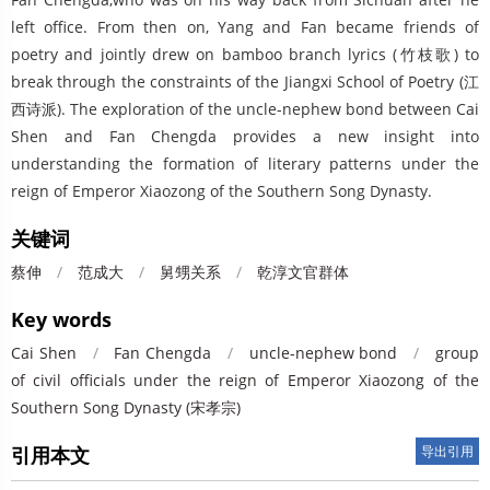
left office. From then on, Yang and Fan became friends of
poetry and jointly drew on bamboo branch lyrics (竹枝歌) to
break through the constraints of the Jiangxi School of Poetry (江
西诗派). The exploration of the uncle-nephew bond between Cai
Shen and Fan Chengda provides a new insight into
understanding the formation of literary patterns under the
reign of Emperor Xiaozong of the Southern Song Dynasty.
关键词
蔡伸
/
范成大
/
舅甥关系
/
乾淳文官群体
Key words
Cai Shen
/
Fan Chengda
/
uncle-nephew bond
/
group
of civil officials under the reign of Emperor Xiaozong of the
Southern Song Dynasty (宋孝宗)
引用本文
导出引用