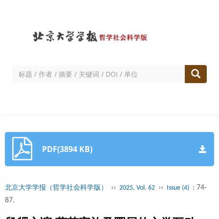
PDF(3894 KB)
››
››
: 74-
北京大学学报（哲学社会科学版）
2025, Vol. 62
Issue (4)
87.