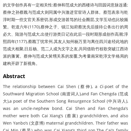
的文学创作具有一定相关性:蔡伸和范成大的西楼诗与田园词意脉连通;
蔡伸之孙蔡戡与范成大则同属中兴激进官宦诗人群体。蔡范表亲与乾
淳时期一些文官关系密切,形成交游甚笃的社会圈层,文学互动也比较频
繁。乾道六年(1170),蔡伸之子、镇江知府蔡洸先后接待公务出行的周
必大、陆游与范成大,出使行游类日记在此后一段时期形成创作高潮;淳
熙四年(1177),蔡戡丁忧常州,其友人知州杨万里与离任四川途经此地的
范成大相聚,日后杨、范二人成为文字之友,共同借助竹枝歌突破江西诗
派的藩篱。蔡伸与范成大舅甥关系的发覆,为考量南宋乾淳文学格局的
建构开辟了新视角。
Abstract
The relationship between Cai Shen (蔡伸), a
Ci
-poet of the
Southward Migration School (南渡词人),and Fan Chengda (范成
大),a poet of the Southern Song Resurgence School (中兴诗人),
was an uncle-nephew bond. Cai Shen and Fan Chengda’s
mother were both Cai Xiang’s (蔡襄) grandchildren, and also
Wen Yanbo’s (文彦博) maternal grandchildren. Their father was
Cai Min (蔡旻) who was Cai Xiang’s third son.The Cai’s family