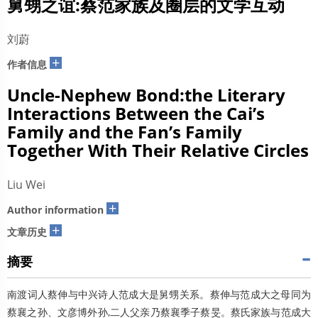
舅甥之谊:蔡范家族及圈层的文学互动
刘蔚
+
作者信息
Uncle-Nephew Bond:the Literary
Interactions Between the Cai’s
Family and the Fan’s Family
Together With Their Relative Circles
Liu Wei
+
Author information
+
文章历史
摘要
南渡词人蔡伸与中兴诗人范成大是舅甥关系。蔡伸与范成大之母同为
蔡襄之孙、文彦博外孙,二人父亲乃蔡襄季子蔡旻。蔡氏家族与范成大