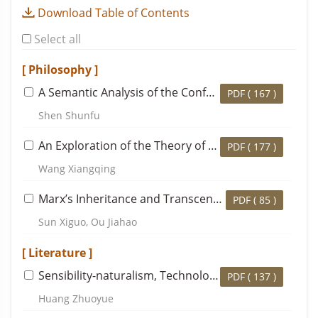
Download Table of Contents
Select all
[ Philosophy ]
A Semantic Analysis of the Confucian Concept of
Wa
PDF (
167
)
Shen Shunfu
An Exploration of the Theory of “Immortality” in the History of Traditional Chinese Ethical Thought
PDF (
177
)
Wang Xiangqing
Marx’s Inheritance and Transcendence of Fichte’s Philosophical Thought: A Case Study Based on Economic and Philosophic Manuscripts of 1844
PDF (
85
)
Sun Xiguo, Ou Jiahao
[ Literature ]
Sensibility-naturalism, Technology of the Self and Gao Lian’s
PDF (
137
)
Huang Zhuoyue