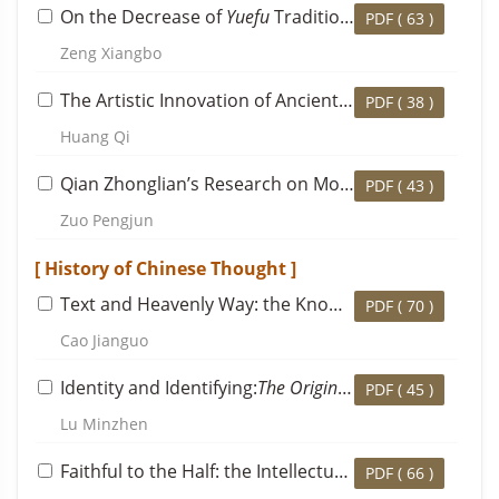
On the Decrease of
Yuefu
Tradition in Du Fu’s Writing Career and Its Significance
PDF (
63
)
Zeng Xiangbo
The Artistic Innovation of Ancient-style Landscape Poems in the Southern Dynasties and the Transformation of the Poetical Tradition in the Middle Ages
PDF (
38
)
Huang Qi
Qian Zhonglian’s Research on Modern Chinese Literature and Its Significance in Academic History
PDF (
43
)
Zuo Pengjun
[ History of Chinese Thought ]
Text and Heavenly Way: the Knowledge and Thought of Mencius’s Statement that Confucius Composed
PDF (
70
)
Cao Jianguo
Identity and Identifying:
The Origin of Neo-Confucianist School
PDF (
45
)
Lu Minzhen
Faithful to the Half: the Intellectual Transmission from Cheng Yi to Yin Tun, and Cheng Yi’s Final Established Doctrine
PDF (
66
)