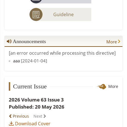
Guideline
Announcements
More
[an error occurred while processing this directive]
aaa
[2024-01-04]
Current Issue
More
2026 Volume 63 Issue 3
Published: 20 May 2026
Previous
Next
Download Cover