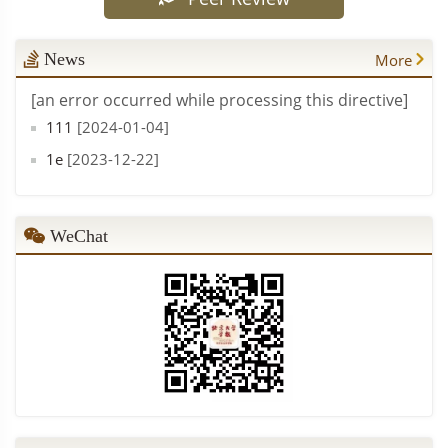
From Hegemonic Stability to Weighted Co-governance: Aggregation Analysis of Global Public Health Goods
PDF (
137
)
Xue Lan, Sun Tianshu
News
More
The Construction of Holistic Intelligent Governance for Social Conflict and Dispute Resolution
PDF (
47
)
[an error occurred while processing this directive]
Mao Peijin
111
[2024-01-04]
1e
[2023-12-22]
WeChat