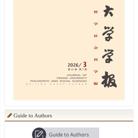
Guide to Authors
Guide to Authors