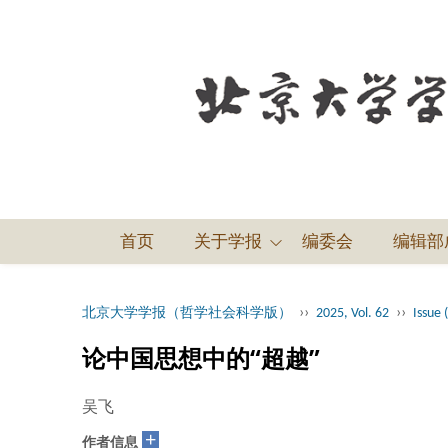
首页
关于学报
编委会
编辑部
››
››
北京大学学报（哲学社会科学版）
2025, Vol. 62
Issue 
论中国思想中的“超越”
吴飞
+
作者信息