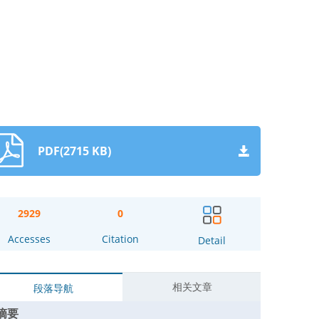
PDF(2715 KB)
2929
0
Accesses
Citation
Detail
相关文章
段落导航
摘要