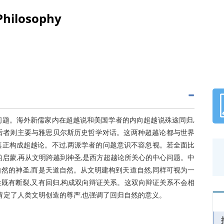
Philosophy
问题。海外新儒家内在超越说和美国学者的内向超越说殊途同归,
后者则主要与雅思贝尔斯历史哲学对话。这两种超越论都与世界
真正构成超越论。不过,两派学者的问题意识不容忽视。若全面比
的启蒙,再从文明跨越到神圣,是西方超越论所关心的中心问题。中
然的神圣,而是天道自然。从文明建构到天道自然,同样可视为一
既有断裂,又有回归,构成双向辩证关系。这双向辩证关系不会相
既肯定了人类文明创造的尊严,也强调了回归自然的意义。