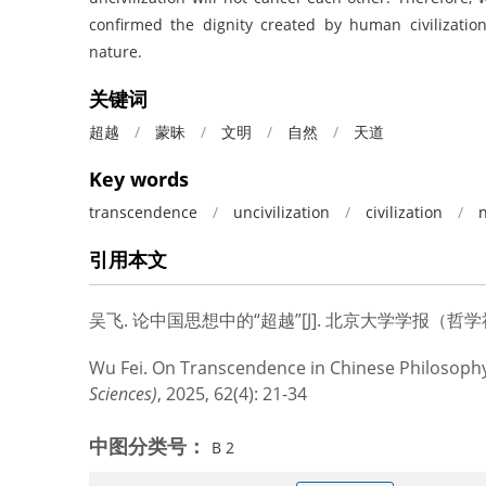
confirmed the dignity created by human civilizatio
nature.
关键词
超越
/
蒙昧
/
文明
/
自然
/
天道
Key words
transcendence
/
uncivilization
/
civilization
/
引用本文
吴飞.
论中国思想中的“超越”[J]. 北京大学学报（哲学社会科学
Wu Fei.
On Transcendence in Chinese Philosophy
Sciences)
, 2025, 62(4): 21-34
中图分类号：
B 2