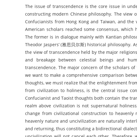
The issue of transcendence is the core issue in under
constructing modern Chinese philosophy. The vie
Confucianists from Hong Kong and Taiwan, and th
American scholars reached some consensus, which ha
The former is in dialogue mainly with Kantian philo
Theodor Jaspers’ (雅思贝尔斯) historical philosophy. As
the view of transcendence held by the major religion
and breakage between celestial beings and hum
transcendence. The major concern of the scholars of 
we want to make a comprehensive comparison betwee
thoughts, we must realize that the enlightenment from 
from civilization to holiness, is the central issue
Confucianist and Taoist thoughts both contain the tran
realm above civilization is not supernatural holi
change from civilizational construction to heavenl
heavenly nature and uncivilization are naturally inte
and returning, thus constituting a bidirectional dialect
uncivilization will not cancel each other. Therefore,