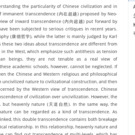
standing the particularity of Chinese civilization and in
w of immanent transcendence (内在超越) proposed by Neo-
e view of inward transcendence (内向超越) put forward by
ve been subjected to serious critiques in recent years.
sophy (康德哲学), while the latter is mainly judged by Karl
 these two ideas about transcendence are different from
s in the West, which emphasize such antithesis as tension
an beings, they are not tenable as a real view of
these academic schools, however, cannot be neglected. If
n the Chinese and Western religious and philosophical
uncivilized nature to civilizational construction, and then
 concerned by the Western view of transcendence. Chinese
scendence of civilization over uncivilization. However, the
ness, but heavenly nature (天道自然). In the same way, the
y nature can be regarded as a kind of transcendence. As
rlinked, this double transcendence contains both breakage
ical relationship. In this relationship, heavenly nature and
 we can find out transcendence at multi-levels, which has