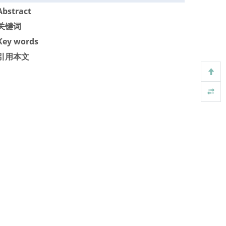
Abstract
关键词
Key words
引用本文