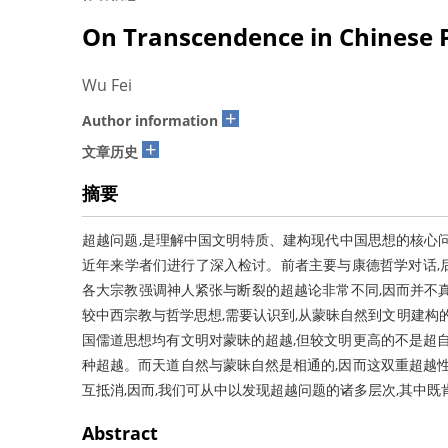
On Transcendence in Chinese 
Wu Fei
+
Author information
+
文章历史
摘要
超越问题,是理解中国文明特质、建构现代中国思想的核心
近年来学者们进行了深入检讨。前者主要与康德哲学对话,
各大宗教强调神人紧张与断裂的超越论非常不同,因而并不
较中西宗教与哲学思想,需要认识到,从蒙昧自然到文明建构
国儒道思想均有文明对蒙昧的超越,但较文明更高的不是超自
种超越。而天道自然与蒙昧自然是相通的,因而这双重超越性
互抵消,因而,我们可从中以发现超越问题的诸多层次,其中
Abstract