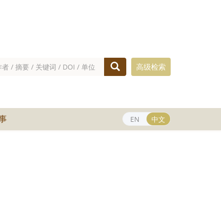
高级检索
事
EN
中文