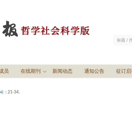
成员
在线期刊
新闻动态
通知公告
征订启
: 21-34.
(4)