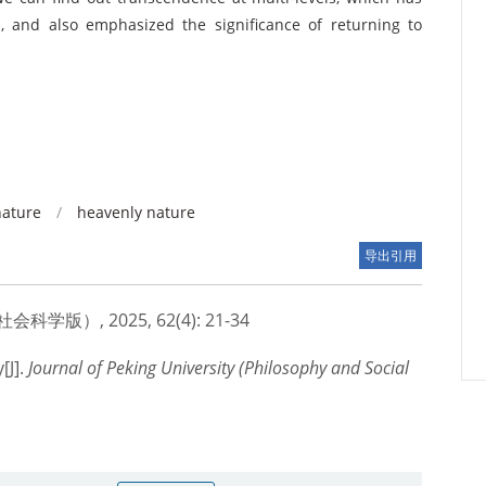
n, and also emphasized the significance of returning to
nature
/
heavenly nature
导出引用
版）, 2025, 62(4): 21-34
[J].
Journal of Peking University (Philosophy and Social