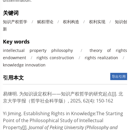
dissemination.
关键词
知识产权哲学
/
赋权理论
/
权利构造
/
权利实现
/
知识创
新
Key words
intellectual property philosophy
/
theory of rights
endowment
/
rights construction
/
rights realization
/
knowledge innovation
引用本文
导出引用
易继明.
为知识设定权利——知识产权哲学的研究起点[J]. 北
京大学学报（哲学社会科学版）, 2025, 62(4): 150-162
Yi Jiming.
Establishing Rights in Knowledge:The Starting
Point of the Philosophical Study of Intellectual
Property[J].
Journal of Peking University (Philosophy and