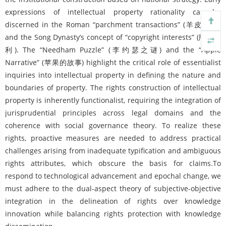
expressions of intellectual property rationality can be
discerned in the Roman “parchment transactions” (羊皮交易)
and the Song Dynasty’s concept of “copyright interests” (版权之
利). The “Needham Puzzle” (李约瑟之谜) and the “Apple
Narrative” (苹果的故事) highlight the critical role of essentialist
inquiries into intellectual property in defining the nature and
boundaries of property. The rights construction of intellectual
property is inherently functionalist, requiring the integration of
jurisprudential principles across legal domains and the
coherence with social governance theory. To realize these
rights, proactive measures are needed to address practical
challenges arising from inadequate typification and ambiguous
rights attributes, which obscure the basis for claims.To
respond to technological advancement and epochal change, we
must adhere to the dual-aspect theory of subjective-objective
integration in the delineation of rights over knowledge
innovation while balancing rights protection with knowledge