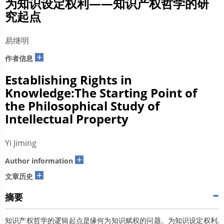
为知识设定权利——知识产权哲学的研
究起点
易继明
+
作者信息
Establishing Rights in
Knowledge:The Starting Point of
the Philosophical Study of
Intellectual Property
Yi Jiming
+
Author information
+
文章历史
摘要
知识产权哲学的逻辑起点是缘何为知识赋权的问题。为知识设定权利,