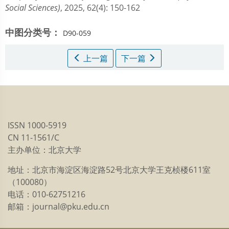
Social Sciences)
, 2025, 62(4): 150-162
中图分类号：
D90-059
上一篇
下一篇
ISSN 1000-5919
CN 11-1561/C
主办单位：北京大学
地址：北京市海淀区海淀路52号北京大学王克桢楼611室
（100080）
电话：010-62751216
邮箱：journal@pku.edu.cn