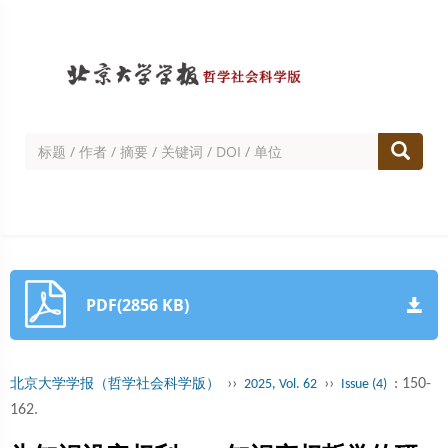
PDF(2856 KB)
››
››
: 150-
北京大学学报（哲学社会科学版）
2025, Vol. 62
Issue (4)
162.