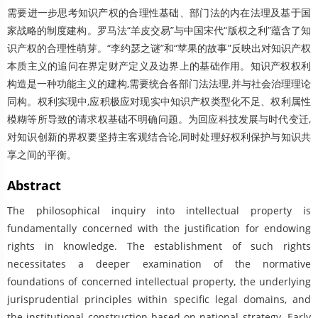
需要进一步思考知识产权的合理性基础、部门法的内在法理及基于国
家战略的制度建构。罗马法“羊皮交易”与中国宋代“版权之利”蕴含了知
识产权的合理性萌芽。“李约瑟之谜”和“苹果的故事”反映出对知识产权
本质主义的追问在界定财产定义及边界上的基础作用。知识产权权利
构造是一种功能主义的建构,需要统合各部门法法理,并与社会治理理论
同构。权利实现中,应积极应对现实中知识产权类型化不足、权利属性
模糊等所导致的请求权基础不明确问题。为回应科技发展与时代变迁,
对知识创新的界权要坚持主客观结合论,同时处理好权利保护与知识共
享之间的平衡。
Abstract
The philosophical inquiry into intellectual property is
fundamentally concerned with the justification for endowing
rights in knowledge. The establishment of such rights
necessitates a deeper examination of the normative
foundations of concerned intellectual property, the underlying
jurisprudential principles within specific legal domains, and
the institutional construction based on national strategy. Early