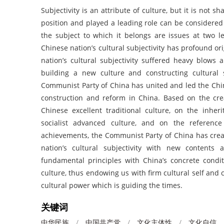
Subjectivity is an attribute of culture, but it is not 
position and played a leading role can be considered 
the subject to which it belongs are issues at two le
Chinese nation’s cultural subjectivity has profound or
nation’s cultural subjectivity suffered heavy blows 
building a new culture and constructing cultural s
Communist Party of China has united and led the Chin
construction and reform in China. Based on the cre
Chinese excellent traditional culture, on the inhe
socialist advanced culture, and on the referenc
achievements, the Communist Party of China has crea
nation’s cultural subjectivity with new contents
fundamental principles with China’s concrete condit
culture, thus endowing us with firm cultural self and 
cultural power which is guiding the times.
关键词
中华民族
/
中国共产党
/
文化主体性
/
文化自信