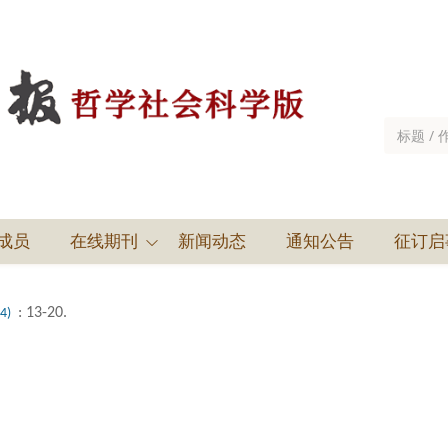
成员
在线期刊
新闻动态
通知公告
征订启
: 13-20.
(4)