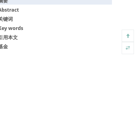
摘要
Abstract
关键词
Key words
引用本文
基金