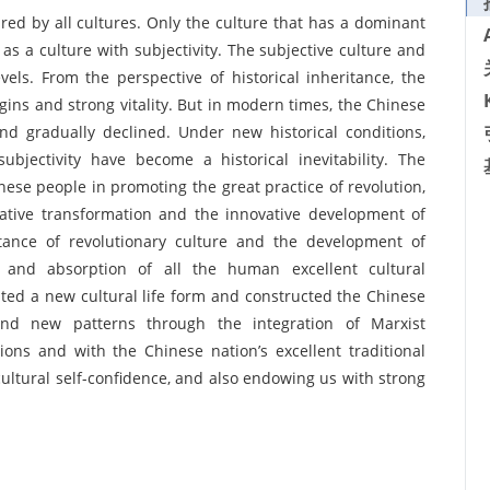
shared by all cultures. Only the culture that has a dominant
as a culture with subjectivity. The subjective culture and
vels. From the perspective of historical inheritance, the
igins and strong vitality. But in modern times, the Chinese
and gradually declined. Under new historical conditions,
ubjectivity have become a historical inevitability. The
ese people in promoting the great practice of revolution,
ative transformation and the innovative development of
ritance of revolutionary culture and the development of
e and absorption of all the human excellent cultural
ted a new cultural life form and constructed the Chinese
 and new patterns through the integration of Marxist
ions and with the Chinese nation’s excellent traditional
cultural self-confidence, and also endowing us with strong