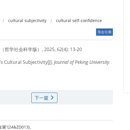
/
cultural subjectivity
/
cultural self-confidence
导出引用
会科学版）, 2025, 62(4): 13-20
 Cultural Subjectivity[J].
Journal of Peking University
下一篇
(24&ZD013)。