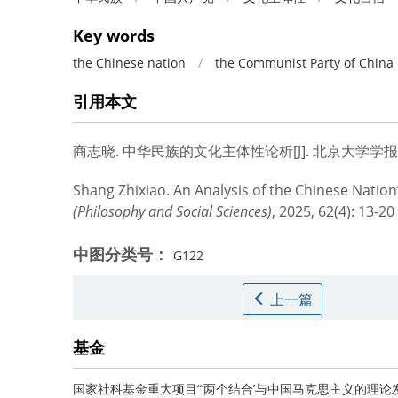
Key words
the Chinese nation
/
the Communist Party of China
引用本文
商志晓.
中华民族的文化主体性论析[J]. 北京大学学报（哲学社
Shang Zhixiao.
An Analysis of the Chinese Nation’s
(Philosophy and Social Sciences)
, 2025, 62(4): 13-20
中图分类号：
G122
上一篇
基金
国家社科基金重大项目“‘两个结合’与中国马克思主义的理论发展”