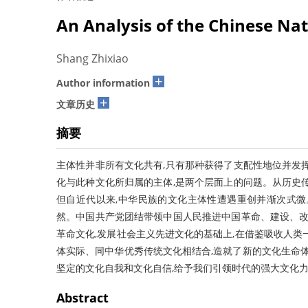
An Analysis of the Chinese Nati
Shang Zhixiao
+
Author information
+
文章历史
摘要
主体性并非所有文化共有,只有那种获得了支配性地位并发
化与此种文化所归属的主体,是两个层面上的问题。从历史
但自近代以来,中华民族的文化主体性遭遇重创并渐次式微
然。中国共产党团结带领中国人民推进中国革命、建设、改
革命文化,发展社会主义先进文化的基础上,在借鉴吸收人类
体实际、同中华优秀传统文化相结合,造就了新的文化生命体
坚定的文化自我和文化自信,给予我们引领时代的强大文化
Abstract