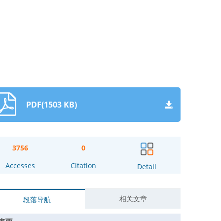
PDF(1503 KB)
3756
0
Accesses
Citation
Detail
相关文章
段落导航