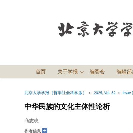
首页
关于学报
编委会
编辑部
››
››
北京大学学报（哲学社会科学版）
2025, Vol. 62
Issue 
中华民族的文化主体性论析
商志晓
+
作者信息