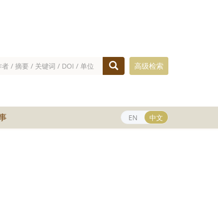
高级检索
事
EN
中文