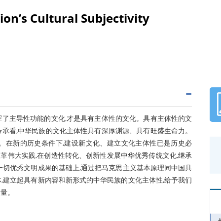
on’s Cultural Subjectivity
挥了主导性功能的文化,才是具有主体性的文化。具有主体性的文
传承看,中华民族的文化主体性具有深厚渊源、具有旺盛生命力。
。在新的历史条件下,建设新文化、建立文化主体性已是历史必
革伟大实践,在创造性转化、创新性发展中华优秀传统文化,继承
一切优秀文明成果的基础上,通过把马克思主义基本原理同中国具
,建立起具有新内容和新形式的中华民族的文化主体性,给予我们
力量。