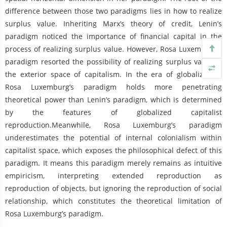
difference between those two paradigms lies in how to realize
surplus value. Inheriting Marx’s theory of credit, Lenin’s
paradigm noticed the importance of financial capital in the
process of realizing surplus value. However, Rosa Luxemburg’s
paradigm resorted the possibility of realizing surplus value to
the exterior space of capitalism. In the era of globalization,
Rosa Luxemburg’s paradigm holds more penetrating
theoretical power than Lenin’s paradigm, which is determined
by the features of globalized capitalist
reproduction.Meanwhile, Rosa Luxemburg’s paradigm
underestimates the potential of internal colonialism within
capitalist space, which exposes the philosophical defect of this
paradigm. It means this paradigm merely remains as intuitive
empiricism, interpreting extended reproduction as
reproduction of objects, but ignoring the reproduction of social
relationship, which constitutes the theoretical limitation of
Rosa Luxemburg’s paradigm.