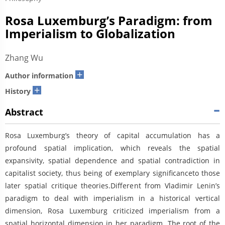
Rosa Luxemburg’s Paradigm: from
Imperialism to Globalization
Zhang Wu
+
Author information
+
History
Abstract
Rosa Luxemburg’s theory of capital accumulation has a
profound spatial implication, which reveals the spatial
expansivity, spatial dependence and spatial contradiction in
capitalist society, thus being of exemplary significanceto those
later spatial critique theories.Different from Vladimir Lenin’s
paradigm to deal with imperialism in a historical vertical
dimension, Rosa Luxemburg criticized imperialism from a
spatial horizontal dimension in her paradigm. The root of the