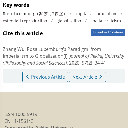
Key words
Rosa Luxemburg (罗莎·卢森堡)
/
capital accumulation
/
extended reproduction
/
globalization
/
spatial criticism
Cite this article
Download Citations
Zhang Wu.
Rosa Luxemburg’s Paradigm: from
Imperialism to Globalization[J].
Journal of Peking University
(Philosophy and Social Sciences)
, 2020, 57(2): 34-41
Previous Article
Next Article
ISSN 1000-5919
CN 11-1561/C
Sponsored by Peking University