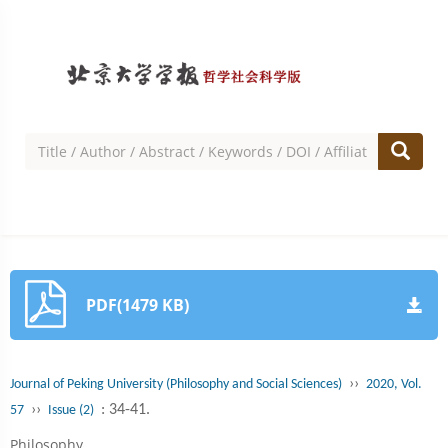
PDF(1479 KB)
››
Journal of Peking University (Philosophy and Social Sciences)
2020, Vol.
››
: 34-41.
57
Issue (2)
Philosophy