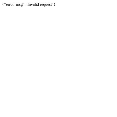
{"error_msg":"Invalid request"}