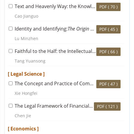
Text and Heavenly Way: the Knowledge and Thought of Mencius’s Statement that Confucius Composed
PDF (
70
)
Cao Jianguo
Identity and Identifying:
The Origin of Neo-Confucianist School
PDF (
45
)
Lu Minzhen
Faithful to the Half: the Intellectual Transmission from Cheng Yi to Yin Tun, and Cheng Yi’s Final Established Doctrine
PDF (
66
)
Tang Yuansong
[ Legal Science ]
The Concept and Practice of Community in the Contract Law: The Legal Dogmatic Transformation of Relational Contract Theory
PDF (
47
)
Xie Hongfei
The Legal Framework of Financial Regulatory Coordination Mechanisms
PDF (
121
)
Chen Jie
[ Economics ]