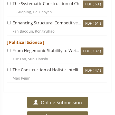
The Systematic Construction of Chinese Regional Economic Theory
PDF (
69
)
Li Guoping, He Xiaoyan
Enhancing Structural Competitiveness and Accelerating the Building of World-Class Enterprises
PDF (
61
)
Fan Baoqun, RongYuhao
[ Political Science ]
From Hegemonic Stability to Weighted Co-governance: Aggregation Analysis of Global Public Health Goods
PDF (
137
)
Xue Lan, Sun Tianshu
The Construction of Holistic Intelligent Governance for Social Conflict and Dispute Resolution
PDF (
47
)
Mao Peijin
Online Submission