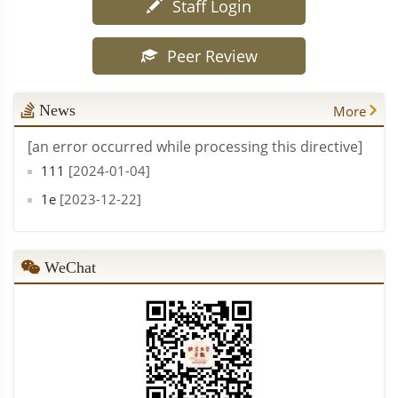
Staff Login
Peer Review
News
More
[an error occurred while processing this directive]
111
[2024-01-04]
1e
[2023-12-22]
WeChat