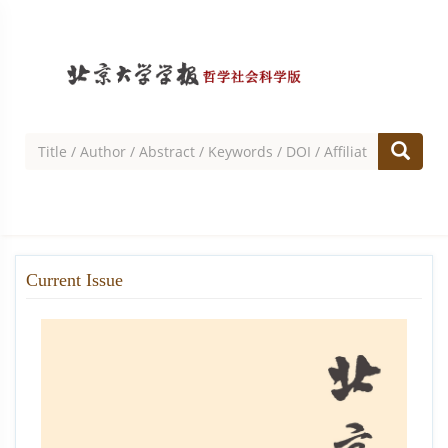
Current Issue