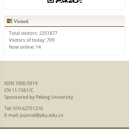
Visited
Total visitors:
2251877
Visitors of today:
709
Now online:
14
ISSN 1000-5919
CN 11-1561/C
Sponsored by Peking University
Tel: 010-62751216
E-mail: journal@pku.edu.cn