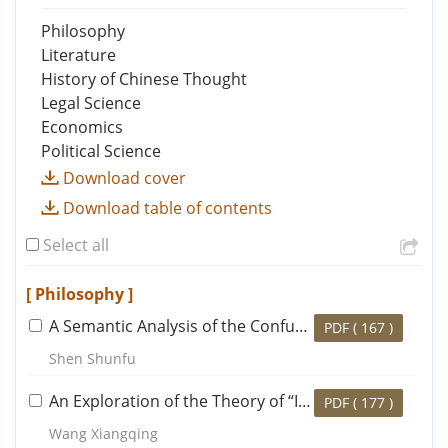
Philosophy
Literature
History of Chinese Thought
Legal Science
Economics
Political Science
Download cover
Download table of contents
Select all
[ Philosophy ]
A Semantic Analysis of the Confucian Concept of
Way
PDF (
167
)
Shen Shunfu
An Exploration of the Theory of “Immortality” in the History of Traditional Chinese Ethical Thought
PDF (
177
)
Wang Xiangqing