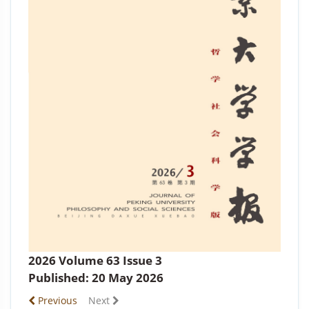
2026 Volume 63 Issue 3
Published: 20 May 2026
Previous
Next