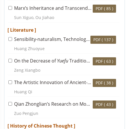
Marx’s Inheritance and Transcendence of Fichte’s Philosophical Thought: A Case Study Based on Economic and Philosophic Manuscripts of 1844
PDF (
85
)
Sun Xiguo, Ou Jiahao
[ Literature ]
Sensibility-naturalism, Technology of the Self and Gao Lian’s
PDF (
137
)
Huang Zhuoyue
On the Decrease of
Yuefu
Tradition in Du Fu’s Writing Career and Its Significance
PDF (
63
)
Zeng Xiangbo
The Artistic Innovation of Ancient-style Landscape Poems in the Southern Dynasties and the Transformation of the Poetical Tradition in the Middle Ages
PDF (
38
)
Huang Qi
Qian Zhonglian’s Research on Modern Chinese Literature and Its Significance in Academic History
PDF (
43
)
Zuo Pengjun
[ History of Chinese Thought ]