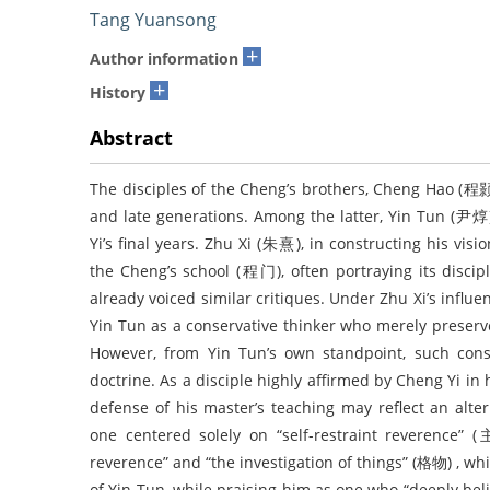
Tang Yuansong
+
Author information
+
History
Abstract
The disciples of the Cheng’s brothers, Cheng Hao (程颢
and late generations. Among the latter, Yin Tun (尹
Yi’s final years. Zhu Xi (朱熹), in constructing his visi
the Cheng’s school (程门), often portraying its discip
already voiced similar critiques. Under Zhu Xi’s influ
Yin Tun as a conservative thinker who merely preserve
However, from Yin Tun’s own standpoint, such conse
doctrine. As a disciple highly affirmed by Cheng Yi in h
defense of his master’s teaching may reflect an alter
one centered solely on “self-restraint reverence” 
reverence” and “the investigation of things” (格物) , w
of Yin Tun, while praising him as one who “deeply beli