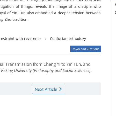
stigation of things, reveals the image of a disciple who
trayal of Yin Tun also embodied a deeper tension between
ng–Zhu tradition.
-restraint with reverence
/
Confucian orthodoxy
Download Citations
ctual Transmission from Cheng Yi to Yin Tun, and
f Peking University (Philosophy and Social Sciences)
,
Next Article