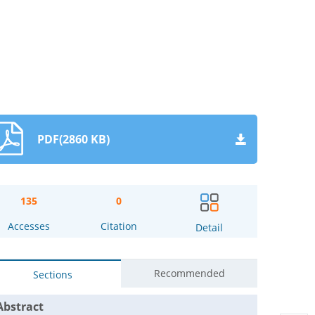
PDF(2860 KB)
135
0
Accesses
Citation
Detail
Recommended
Sections
Abstract