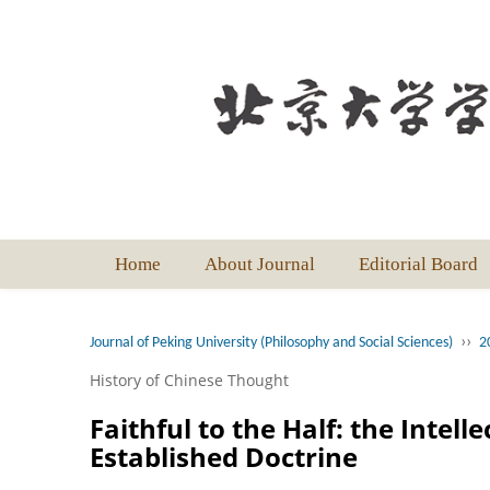
Home
About Journal
Editorial Board
››
Journal of Peking University (Philosophy and Social Sciences)
2
History of Chinese Thought
Faithful to the Half: the Intel
Established Doctrine