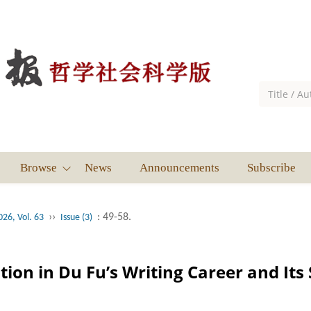
Browse
News
Announcements
Subscribe
››
: 49-58.
026, Vol. 63
Issue (3)
tion in Du Fu’s Writing Career and Its 