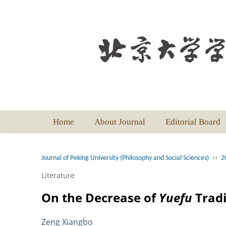
Home
About Journal
Editorial Board
››
Journal of Peking University (Philosophy and Social Sciences)
2
Literature
On the Decrease of
Yuefu
Tradi
Zeng Xiangbo