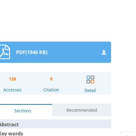
PDF(1946 KB)
128
0
Accesses
Citation
Detail
Recommended
Sections
Abstract
Key words