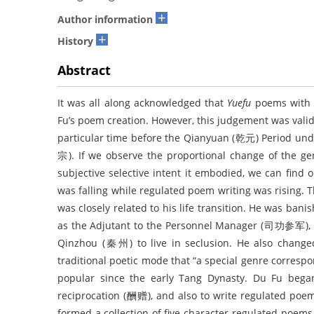
+
Author information
+
History
Abstract
It was all along acknowledged that
Yuefu
poems with 
Fu’s poem creation. However, this judgement was valid
particular time before the Qianyuan (乾元) Period un
宗). If we observe the proportional change of the ge
subjective selective intent it embodied, we can find
was falling while regulated poem writing was rising. 
was closely related to his life transition. He was ba
as the Adjutant to the Personnel Manager (司功参军), a
Qinzhou (秦州) to live in seclusion. He also changed 
traditional poetic mode that “a special genre corr
popular since the early Tang Dynasty. Du Fu bega
reciprocation (酬赠), and also to write regulated poems
formed a collection of five-character regulated poem