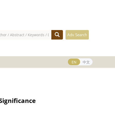
Adv Search
EN
中文
Significance