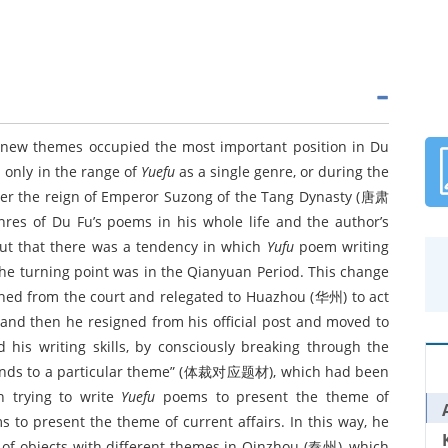
new themes occupied the most important position in Du
 only in the range of
Yuefu
as a single genre, or during the
der the reign of Emperor Suzong of the Tang Dynasty (唐肃
nres of Du Fu’s poems in his whole life and the author’s
 out that there was a tendency in which
Yufu
poem writing
The turning point was in the Qianyuan Period. This change
nished from the court and relegated to Huazhou (华州) to act
nd then he resigned from his official post and moved to
his writing skills, by consciously breaking through the
esponds to a particular theme” (体裁对应题材), which had been
n trying to write
Yuefu
poems to present the theme of
 to present the theme of current affairs. In this way, he
s of objects with different themes in Qinzhou (秦州), which