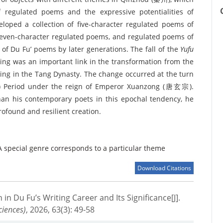
 regulated poems and the expressive potentialities of
eloped a collection of five-character regulated poems of
f seven-character regulated poems, and regulated poems of
of Du Fu’ poems by later generations. The fall of the
Yufu
ing was an important link in the transformation from the
ting in the Tang Dynasty. The change occurred at the turn
 Period under the reign of Emperor Xuanzong (唐玄宗).
han his contemporary poets in this epochal tendency, he
rofound and resilient creation.
A special genre corresponds to a particular theme
Download Citations
 in Du Fu’s Writing Career and Its Significance[J].
ciences)
, 2026, 63(3): 49-58