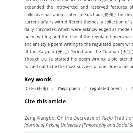
expanded the introverted and reserved features of
collective narration. Later in Kuizhou (夔州), he dev
current affairs with different themes, a collection o
daily chronicles, which were acknowledged as models 
poem writing and the rise of the regulated poem writ
ancient-style poem writing to the regulated poem wri
of the Kaiyuan (开元) Period and the Tianbao (天宝)
Though Du Fu started his poem writing a bit later t
turned out to be the most successful one, due to his p
Key words
Du Fu (杜甫)
/
Yuefu
poem
/
regulated poem
/
Cite this article
Zeng Xiangbo
.
On the Decrease of
Yuefu
Tradition
Journal of Peking University (Philosophy and Social S