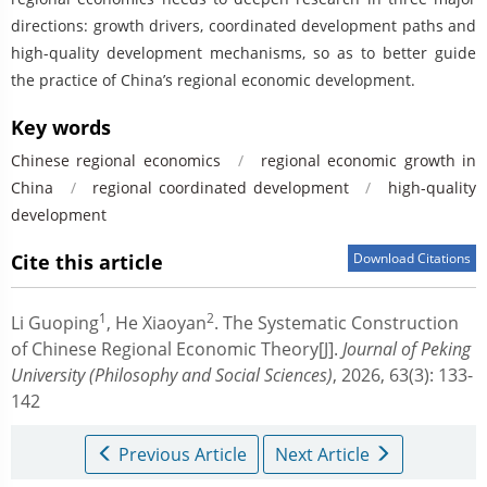
directions: growth drivers, coordinated development paths and
high-quality development mechanisms, so as to better guide
the practice of China’s regional economic development.
Key words
Chinese regional economics
/
regional economic growth in
China
/
regional coordinated development
/
high-quality
development
Cite this article
Download Citations
1
2
Li Guoping
,
He Xiaoyan
.
The Systematic Construction
of Chinese Regional Economic Theory[J].
Journal of Peking
University (Philosophy and Social Sciences)
, 2026, 63(3): 133-
142
Previous Article
Next Article