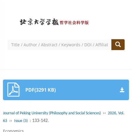
PDF(3291 KB)
››
Journal of Peking University (Philosophy and Social Sciences)
2026, Vol.
››
: 133-142.
63
Issue (3)
Economics