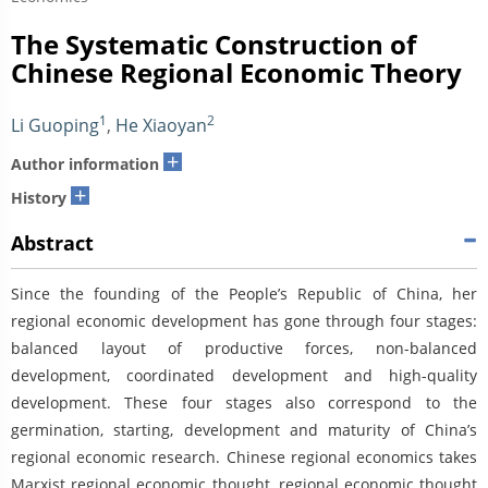
The Systematic Construction of
Chinese Regional Economic Theory
1
2
Li Guoping
,
He Xiaoyan
+
Author information
+
History
Abstract
Since the founding of the People’s Republic of China, her
regional economic development has gone through four stages:
balanced layout of productive forces, non-balanced
development, coordinated development and high-quality
development. These four stages also correspond to the
germination, starting, development and maturity of China’s
regional economic research. Chinese regional economics takes
Marxist regional economic thought, regional economic thought