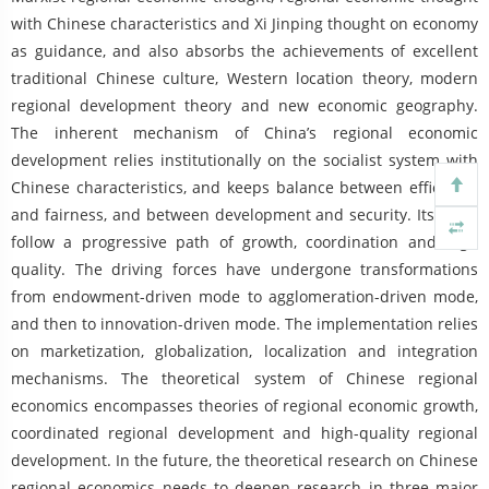
with Chinese characteristics and Xi Jinping thought on economy
as guidance, and also absorbs the achievements of excellent
traditional Chinese culture, Western location theory, modern
regional development theory and new economic geography.
The inherent mechanism of China’s regional economic
development relies institutionally on the socialist system with
Chinese characteristics, and keeps balance between efficiency
and fairness, and between development and security. Its goals
follow a progressive path of growth, coordination and high
quality. The driving forces have undergone transformations
from endowment-driven mode to agglomeration-driven mode,
and then to innovation-driven mode. The implementation relies
on marketization, globalization, localization and integration
mechanisms. The theoretical system of Chinese regional
economics encompasses theories of regional economic growth,
coordinated regional development and high-quality regional
development. In the future, the theoretical research on Chinese
regional economics needs to deepen research in three major