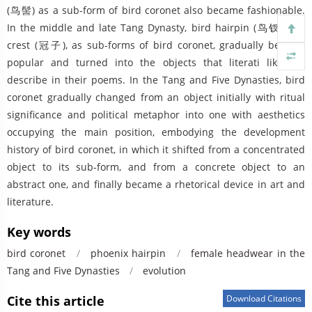
(鸟髻) as a sub-form of bird coronet also became fashionable.
In the middle and late Tang Dynasty, bird hairpin (鸟钗) and
crest (冠子), as sub-forms of bird coronet, gradually became
popular and turned into the objects that literati liked to
describe in their poems. In the Tang and Five Dynasties, bird
coronet gradually changed from an object initially with ritual
significance and political metaphor into one with aesthetics
occupying the main position, embodying the development
history of bird coronet, in which it shifted from a concentrated
object to its sub-form, and from a concrete object to an
abstract one, and finally became a rhetorical device in art and
literature.
Key words
bird coronet
/
phoenix hairpin
/
female headwear in the
Tang and Five Dynasties
/
evolution
Cite this article
Download Citations