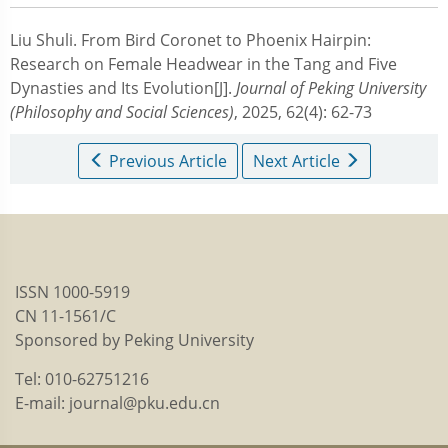
Liu Shuli.
From Bird Coronet to Phoenix Hairpin:
Research on Female Headwear in the Tang and Five
Dynasties and Its Evolution[J].
Journal of Peking University
(Philosophy and Social Sciences)
, 2025, 62(4): 62-73
Previous Article
Next Article
ISSN 1000-5919
CN 11-1561/C
Sponsored by Peking University
Tel: 010-62751216
E-mail: journal@pku.edu.cn