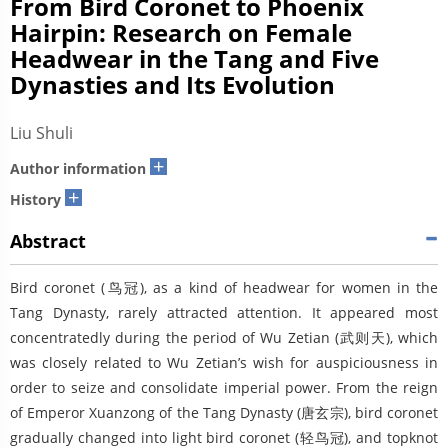
From Bird Coronet to Phoenix
Hairpin: Research on Female
Headwear in the Tang and Five
Dynasties and Its Evolution
Liu Shuli
+
Author information
+
History
Abstract
Bird coronet (鸟冠), as a kind of headwear for women in the
Tang Dynasty, rarely attracted attention. It appeared most
concentratedly during the period of Wu Zetian (武则天), which
was closely related to Wu Zetian’s wish for auspiciousness in
order to seize and consolidate imperial power. From the reign
of Emperor Xuanzong of the Tang Dynasty (唐玄宗), bird coronet
gradually changed into light bird coronet (轻鸟冠), and topknot