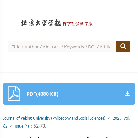
PDF(4080 KB)
››
Journal of Peking University (Philosophy and Social Sciences)
2025, Vol.
››
: 62-73.
62
Issue (4)