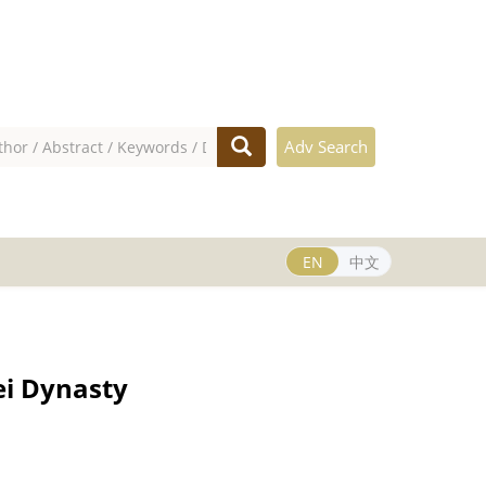
Adv Search
EN
中文
ei Dynasty