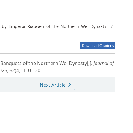
 by Emperor Xiaowen of the Northern Wei Dynasty
/
Download Citations
Banquets of the Northern Wei Dynasty[J].
Journal of
2025, 62(4): 110-120
Next Article