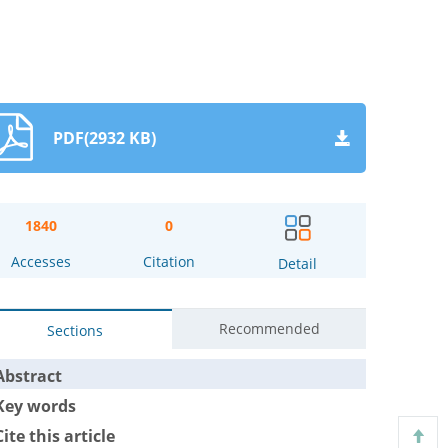
PDF(2932 KB)
1840
0
Accesses
Citation
Detail
Recommended
Sections
Abstract
Key words
Cite this article