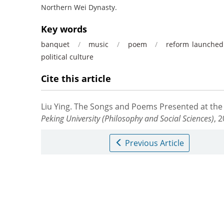
Northern Wei Dynasty.
Key words
banquet
/
music
/
poem
/
reform launched
political culture
Cite this article
Liu Ying.
The Songs and Poems Presented at the 
Peking University (Philosophy and Social Sciences)
, 
Previous Article