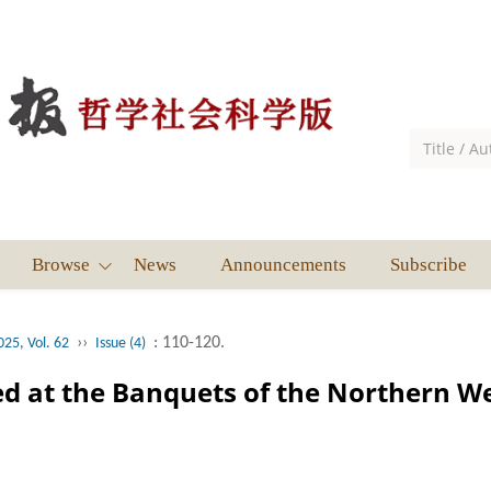
Browse
News
Announcements
Subscribe
››
: 110-120.
025, Vol. 62
Issue (4)
d at the Banquets of the Northern W