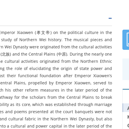
 Emperor Xiaowen (孝文帝) on the political culture in the
e study of Northern Wei history. The musical pieces and
 Wei Dynasty were originated from the cultural activities
ps (北族) and the Central Plains (中原). During the nearly one
 cultural activities originated from the Northern Ethnic
ng the role of elucidating the origin of state power and
lost their functional foundation after Emperor Xiaowen’s
 Central Plains, propelled by Emperor Xiaowen, served to
th his other reform measures in the later period of the
thway for the scholars from the Central Plains to break
bility as its core, which was established through marriage
ieces and poems presented at the court banquets were not
 and cultural fabric in the Northern Wei Dynasty, but also
nto a cultural and power capital in the later period of the