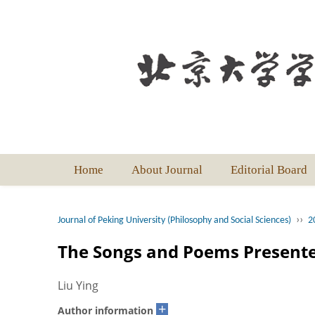
Home
About Journal
Editorial Board
››
Journal of Peking University (Philosophy and Social Sciences)
2
The Songs and Poems Presente
Liu Ying
+
Author information