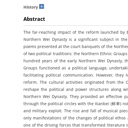
+
History
Abstract
The far-reaching impact of the reform launched by
Northern Wei Dynasty is a significant subject in th
poems presented at the court banquets of the Northern
of two political traditions: the Northern Ethnic Grou
hundred years of the early Northern Wei Dynasty, the
Groups functioned as a political language, undertaki
facilitating political communication. However, they 
reform. The cultural activities originated from the
reshape the political and power structures along wi
Northern Wei Dynasty. They provided an effective pa
through the political circles with the Xianbei (鲜卑) no
and military exploit. The rise and fall of musical p
only manifestations of the changes of political ethos
one of the driving forces that transformed literature i