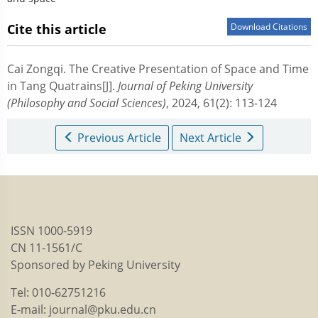
Cite this article
Download Citations
Cai Zongqi.
The Creative Presentation of Space and Time
in Tang Quatrains[J].
Journal of Peking University
(Philosophy and Social Sciences)
, 2024, 61(2): 113-124
Previous Article
Next Article
ISSN 1000-5919
CN 11-1561/C
Sponsored by Peking University
Tel: 010-62751216
E-mail: journal@pku.edu.cn