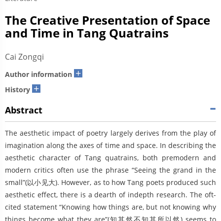
The Creative Presentation of Space
and Time in Tang Quatrains
Cai Zongqi
+
Author information
+
History
Abstract
The aesthetic impact of poetry largely derives from the play of
imagination along the axes of time and space. In describing the
aesthetic character of Tang quatrains, both premodern and
modern critics often use the phrase “Seeing the grand in the
small”(以小见大). However, as to how Tang poets produced such
aesthetic effect, there is a dearth of indepth research. The oft-
cited statement “Knowing how things are, but not knowing why
things become what they are”(知其然不知其所以然) seems to