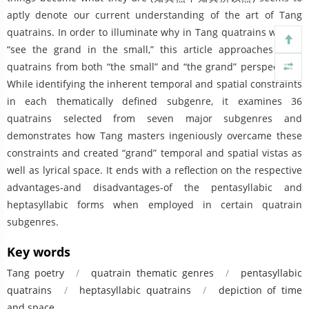
aptly denote our current understanding of the art of Tang
quatrains. In order to illuminate why in Tang quatrains we can
“see the grand in the small,” this article approaches Tang
quatrains from both “the small” and “the grand” perspectives.
While identifying the inherent temporal and spatial constraints
in each thematically defined subgenre, it examines 36
quatrains selected from seven major subgenres and
demonstrates how Tang masters ingeniously overcame these
constraints and created “grand” temporal and spatial vistas as
well as lyrical space. It ends with a reflection on the respective
advantages-and disadvantages-of the pentasyllabic and
heptasyllabic forms when employed in certain quatrain
subgenres.
Key words
Tang poetry
/
quatrain thematic genres
/
pentasyllabic
quatrains
/
heptasyllabic quatrains
/
depiction of time
and space