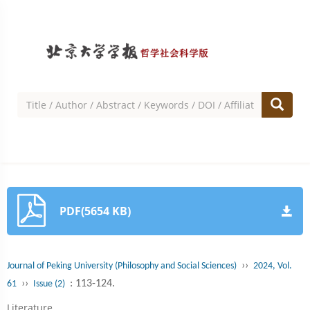
PDF(5654 KB)
››
Journal of Peking University (Philosophy and Social Sciences)
2024, Vol.
››
: 113-124.
61
Issue (2)
Literature