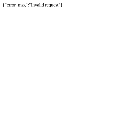
{"error_msg":"Invalid request"}